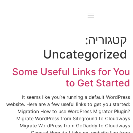
קטגוריה:
Uncategorized
Some Useful Links for You
to Get Started
It seems like you’re running a default WordPress
website. Here are a few useful links to get you started:
Migration How to use WordPress Migrator Plugin?
Migrate WordPress from Siteground to Cloudways
Migrate WordPress from GoDaddy to Cloudways
General How do I take my website live from