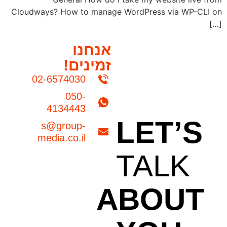
Cloudways? How to manage WordPress via WP-CLI on
[…]
אנחנו
זמינים!
02-6574030
050-
4134443
LET’S
s@group-
media.co.il
TALK
ABOUT